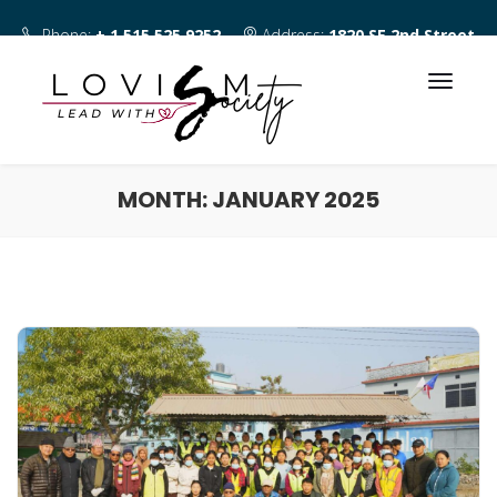
Phone:
+ 1 515 525 9252
Address:
1820 SE 2nd Street
Des Moines IA 50315
MONTH:
JANUARY 2025