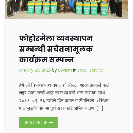
फोहोरमैला व्यवस्थापन
सम्बन्धी सचेतनामूलक
कार्यक्रम सम्पन्न
January 26, 2025
by
Lovism
in
social service
हेभेन्ली निर्भाणा पाथ नेपालको जिल्ला शाखा झापाले गाउँ
शहर सफा राखौं आफू स्वास्थ्य बनौं भन्ने नाराका साथ
२०८१–०९–१६ गतेको दिन कमल गाउँपालिका ५ स्थित
पाडाजुङ्गी चोकमा पूर्ण सरसफाई अभियान तथा […]
READ MORE