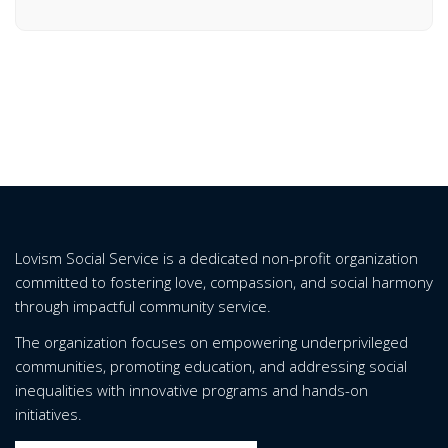
Lovism Social Service is a dedicated non-profit organization
committed to fostering love, compassion, and social harmony
through impactful community service.
The organization focuses on empowering underprivileged
communities, promoting education, and addressing social
inequalities with innovative programs and hands-on
initiatives.