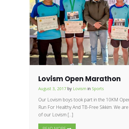
Lovism Open Marathon
August 3, 2017
by
Lovism
in
Sports
Our Lovism boys took part in the 10KM Op
Run For Healthy And TB-Free Sikkim. We are p
of our Lovism [...]
READ MORE