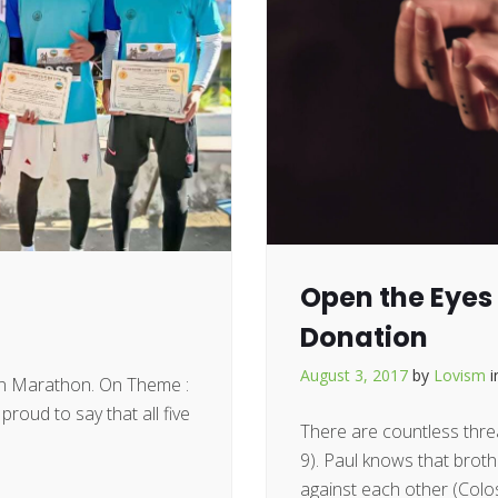
Open the Eyes 
Donation
August 3, 2017
by
Lovism
en Marathon. On Theme :
roud to say that all five
There are countless threa
9). Paul knows that brot
against each other (Colos