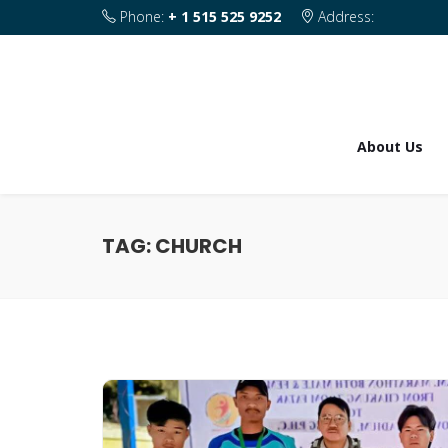
Phone:
+ 1 515 525 9252
Address:
1820 SE 2nd Street Des Moines IA 50315
About Us
TAG:
CHURCH