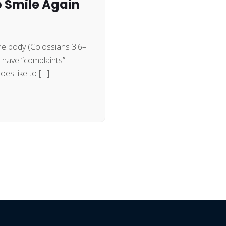
o Smile Again
the body (Colossians 3:6–
y have “complaints”
es like to […]