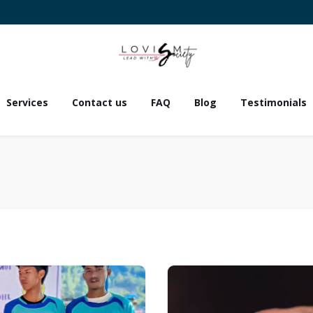
Services
Contact us
FAQ
Blog
Testimonials