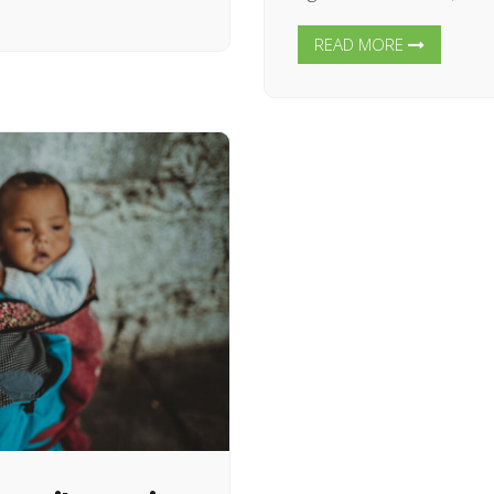
READ MORE