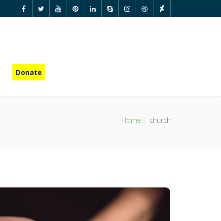
Donate
Home
church