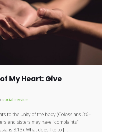
of My Heart: Give
in
social service
ts to the unity of the body (Colossians 3:6–
hers and sisters may have “complaints”
sians 3:13). What does like to […]