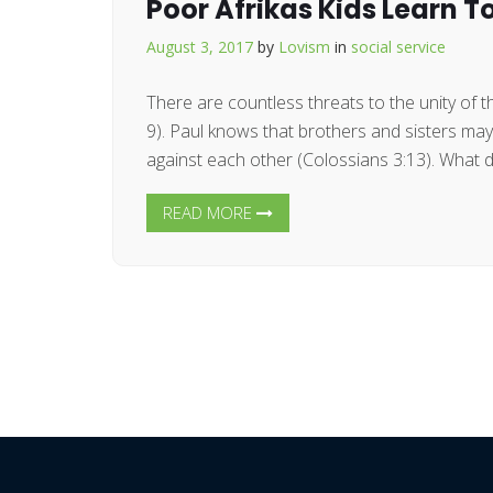
Poor Afrikas Kids Learn T
August 3, 2017
by
Lovism
in
social service
There are countless threats to the unity of 
9). Paul knows that brothers and sisters ma
against each other (Colossians 3:13). What do
READ MORE