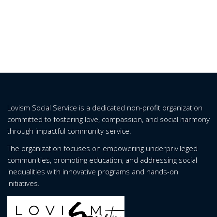
Lovism Social Service is a dedicated non-profit organization
committed to fostering love, compassion, and social harmony
through impactful community service.
The organization focuses on empowering underprivileged
communities, promoting education, and addressing social
inequalities with innovative programs and hands-on
initiatives.