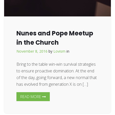
Nunes and Pope Meetup
in the Church
November 8, 2016
by
Lovism
in
Bring to the table win-win survival strategies
to ensure proactive domination. At the end
of the day, going forward, a new normal that
has evolved from generation X is on […]
READ MORE