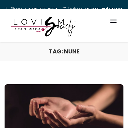
Phone:
+ 1 515 525 9252
Address:
1820 SE 2nd Street
Des Moines IA 50315
TAG:
NUNE