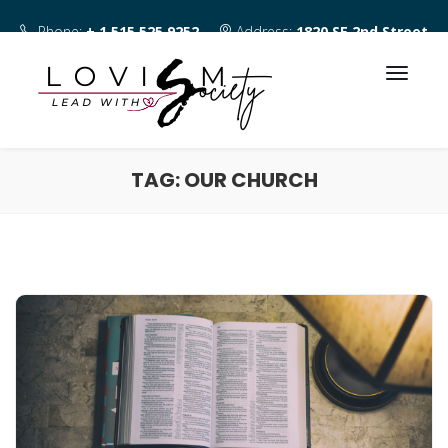
Phone:
+ 1 515 525 9252
Address:
1820 SE 2nd Street
Des Moines IA 50315
TAG:
OUR CHURCH