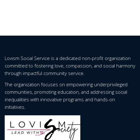
Lovism Social Service is a dedicated non-profit organization
committed to fostering love, compassion, and social harmony
through impactful community service.
The organization focuses on empowering underprivileged
communities, promoting education, and addressing social
inequalities with innovative programs and hands-on
initiatives.