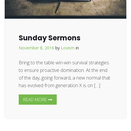
Sunday Sermons
November 8, 2016
by
Lovism
in
Bring to the table win-win survival strategies
to ensure proactive domination. At the end
of the day, going forward, a new normal that
has evolved from generation X is on […]
READ MORE