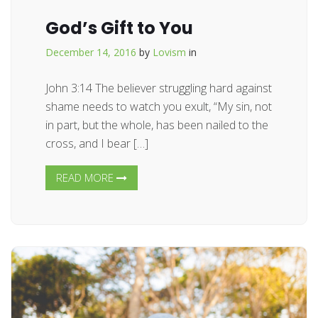
God’s Gift to You
December 14, 2016
by
Lovism
in
John 3:14 The believer struggling hard against
shame needs to watch you exult, “My sin, not
in part, but the whole, has been nailed to the
cross, and I bear […]
READ MORE