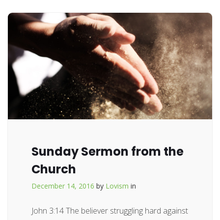
Sunday Sermon from the
Church
December 14, 2016
by
Lovism
in
John 3:14 The believer struggling hard against