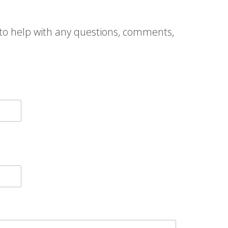
to help with any questions, comments,