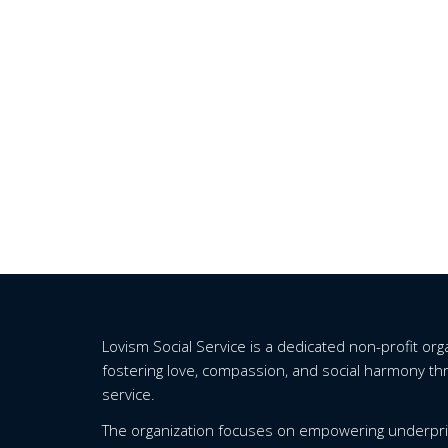
Lovism Social Service is a dedicated non-profit or
fostering love, compassion, and social harmony t
service.
The organization focuses on empowering underpri