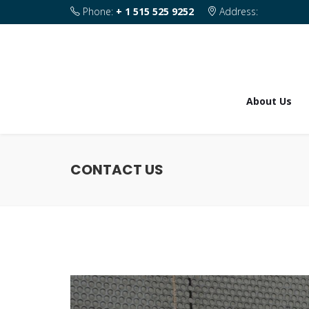
Phone:
+ 1 515 525 9252
Address:
1820 SE 2nd Street Des Moines IA 50315
About Us
CONTACT US