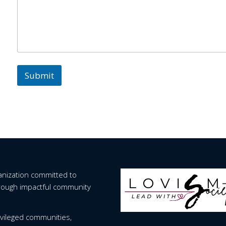
Submit
ganization committed to
hrough impactful community
vileged communities,