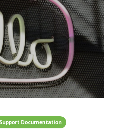
 Support Documentation