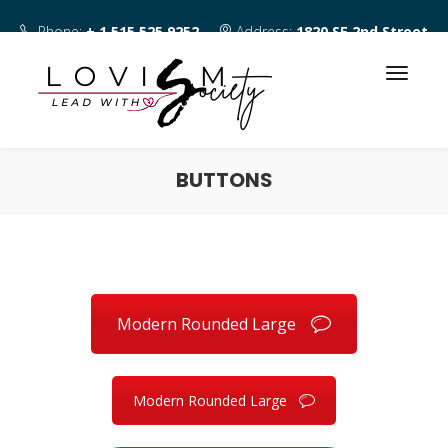
Phone:
+ 1 515 525 9252
Address:
1820 SE 2nd Street
Des Moines IA 50315
BUTTONS
Modern Rounded Large
Modern Rounded Large