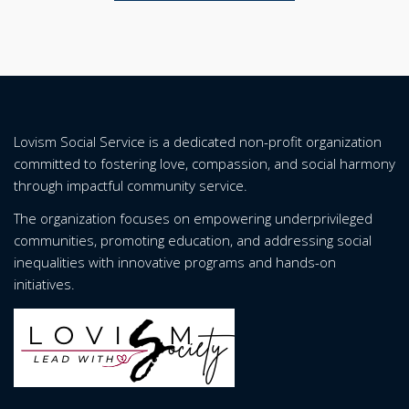
Lovism Social Service is a dedicated non-profit organization
committed to fostering love, compassion, and social harmony
through impactful community service.
The organization focuses on empowering underprivileged
communities, promoting education, and addressing social
inequalities with innovative programs and hands-on
initiatives.