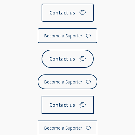
Contact us
Become a Suporter
Contact us
Become a Suporter
Contact us
Become a Suporter