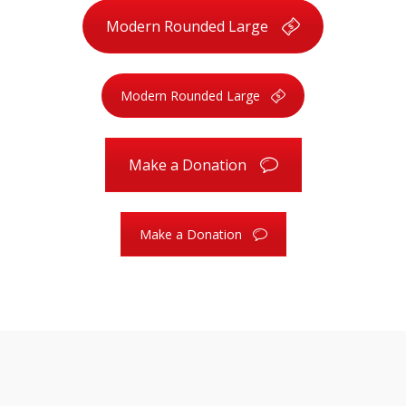
Modern Rounded Large
Modern Rounded Large
Make a Donation
Make a Donation