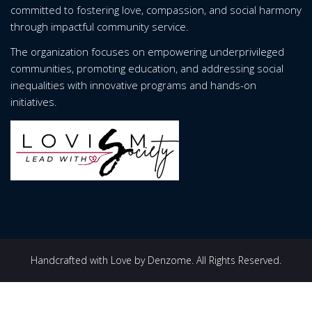
committed to fostering love, compassion, and social harmony
through impactful community service.
The organization focuses on empowering underprivileged
communities, promoting education, and addressing social
inequalities with innovative programs and hands-on
initiatives.
Handcrafted with Love by Denzome. All Rights Reserved.