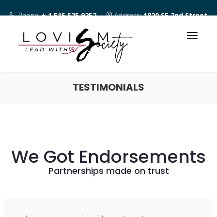
Phone:
+ 1 515 525 9252
Address:
1820 SE 2nd Street
Des Moines IA 50315
TESTIMONIALS
We Got Endorsements
Partnerships made on trust