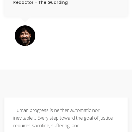
Redactor
-
The Guarding
Human progress is neither automatic nor
inevitable… Every step toward the goal of justice
requires sacrifice, suffering, and