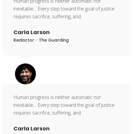
Human progress is neither automatic nor
inevitable… Every step toward the goal of justice
requires sacrifice, suffering, and
Carla Larson
Redactor
-
The Guarding
Human progress is neither automatic nor
inevitable… Every step toward the goal of justice
requires sacrifice, suffering, and
Carla Larson