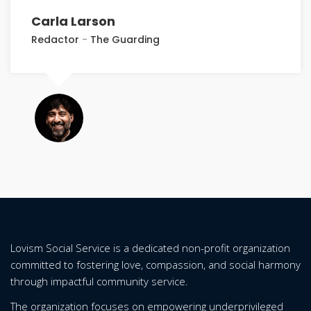
Carla Larson
Redactor
-
The Guarding
Lovism Social Service is a dedicated non-profit organization
committed to fostering love, compassion, and social harmony
through impactful community service.
The organization focuses on empowering underprivileged