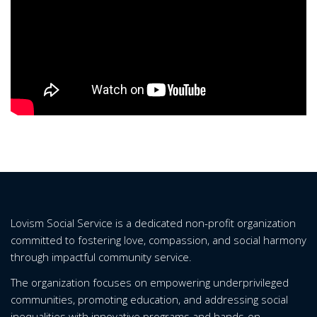
Lovism Social Service is a dedicated non-profit organization
committed to fostering love, compassion, and social harmony
through impactful community service.
The organization focuses on empowering underprivileged
communities, promoting education, and addressing social
inequalities with innovative programs and hands-on