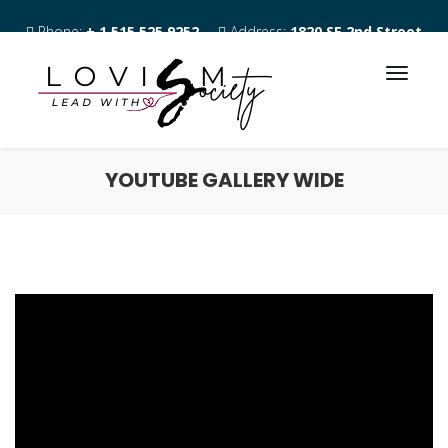
Phone:
+ 1 515 525 9252
Address:
1820 SE 2nd Street
Des Moines IA 50315
YOUTUBE GALLERY WIDE