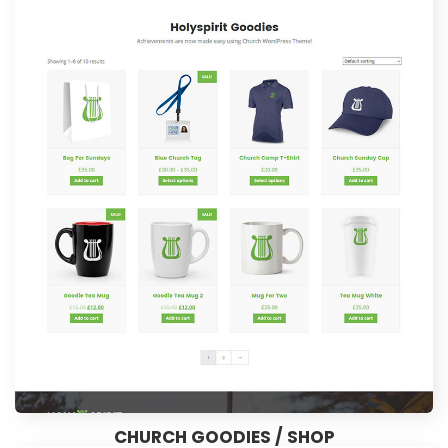
CHURCH GOODIES / SHOP