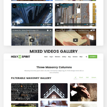
MIXED VIDEOS GALLERY