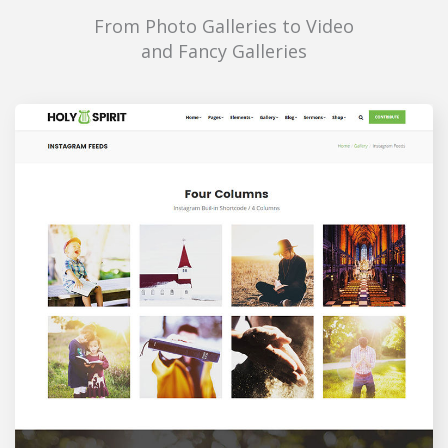
From Photo Galleries to Video
and Fancy Galleries