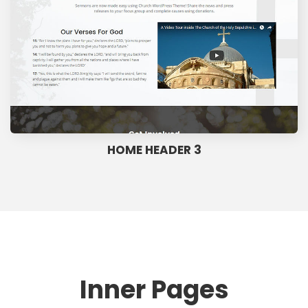
HOME HEADER 3
Inner Pages