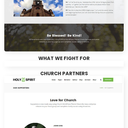
WHAT WE FIGHT FOR
CHURCH PARTNERS