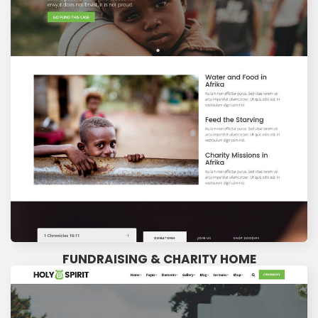
FUNDRAISING & CHARITY HOME