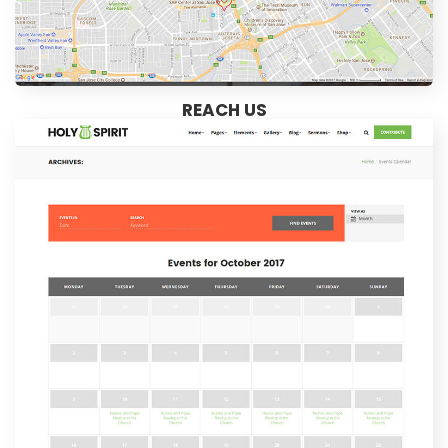
REACH US