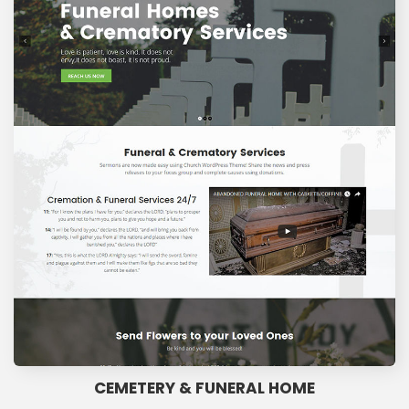
CEMETERY & FUNERAL HOME