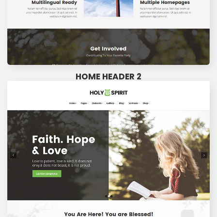
HOME HEADER 2