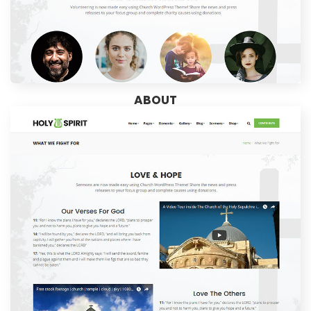
ABOUT