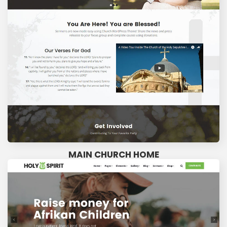
MAIN CHURCH HOME