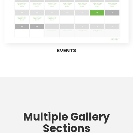
EVENTS
Multiple Gallery
Sections