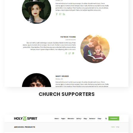
CHURCH SUPPORTERS