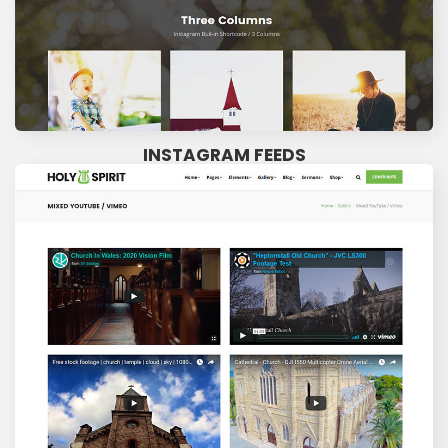
INSTAGRAM FEEDS