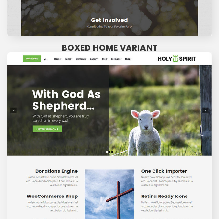
BOXED HOME VARIANT