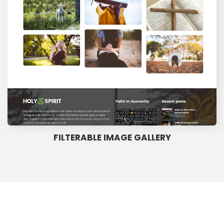
FILTERABLE IMAGE GALLERY