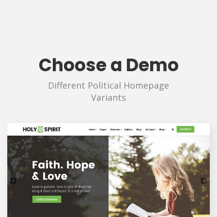
Choose a Demo
Different Political Homepage
Variants