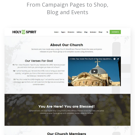
From Campaign Pages to Shop,
Blog and Events