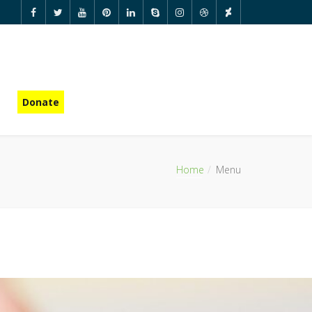
Donate
Home
Menu