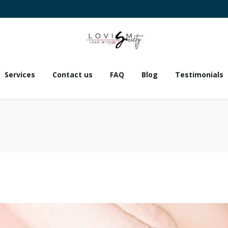
Services
Contact us
FAQ
Blog
Testimonials