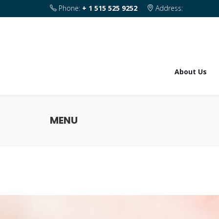
Phone:
+ 1 515 525 9252
Address:
1820 SE 2nd Street Des Moines IA 50315
About Us
MENU