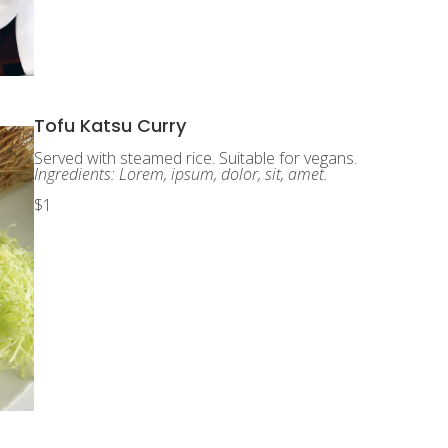
Tofu Katsu Curry
Served with steamed rice. Suitable for vegans.
Ingredients: Lorem, ipsum, dolor, sit, amet.
$1