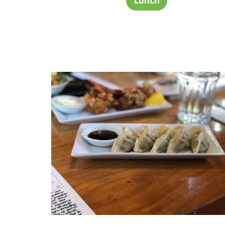
Lunch