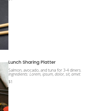
Lunch Sharing Platter
Salmon, avocado, and tuna for 3-4 diners.
Ingredients: Lorem, ipsum, dolor, sit, amet.
$1