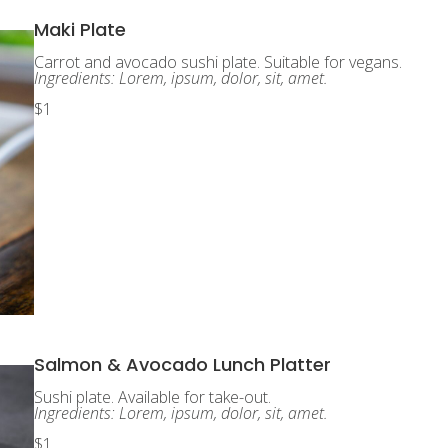
Maki Plate
Carrot and avocado sushi plate. Suitable for vegans.
Ingredients: Lorem, ipsum, dolor, sit, amet.
$1
Salmon & Avocado Lunch Platter
Sushi plate. Available for take-out.
Ingredients: Lorem, ipsum, dolor, sit, amet.
$1