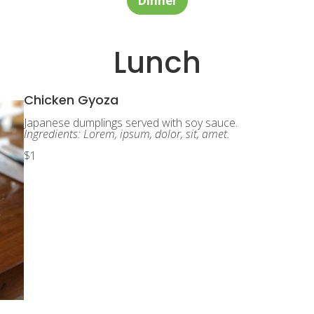
Dinner
Lunch
Chicken Gyoza
Japanese dumplings served with soy sauce.
Ingredients: Lorem, ipsum, dolor, sit, amet.
$1