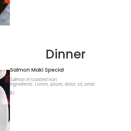
Dinner
Salmon Maki Special
Salmon in toasted nori.
Ingredients: Lorem, ipsum, dolor, sit, amet.
$1