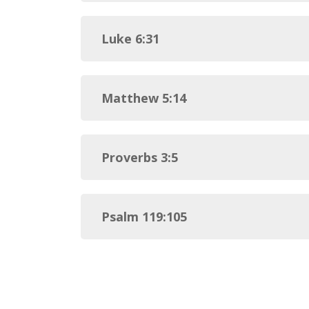
Luke 6:31
Matthew 5:14
Proverbs 3:5
Psalm 119:105