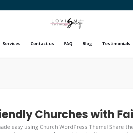
Services
Contact us
FAQ
Blog
Testimonials
iendly Churches with Fa
ade easy using Church WordPress Theme! Share th