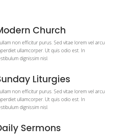
Modern Church
llam non efficitur purus. Sed vitae lorem vel arcu
perdiet ullamcorper. Ut quis odio est. In
stibulum dignissim nisl.
Sunday Liturgies
llam non efficitur purus. Sed vitae lorem vel arcu
perdiet ullamcorper. Ut quis odio est. In
stibulum dignissim nisl.
Daily Sermons