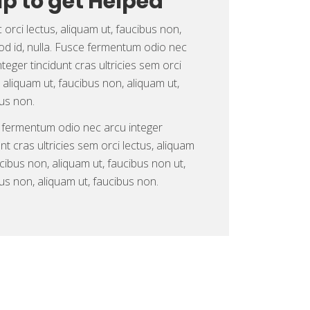
lp to get Helped
orci lectus, aliquam ut, faucibus non,
d id, nulla. Fusce fermentum odio nec
nteger tincidunt cras ultricies sem orci
, aliquam ut, faucibus non, aliquam ut,
us non.
 fermentum odio nec arcu integer
unt cras ultricies sem orci lectus, aliquam
ucibus non, aliquam ut, faucibus non ut,
us non, aliquam ut, faucibus non.