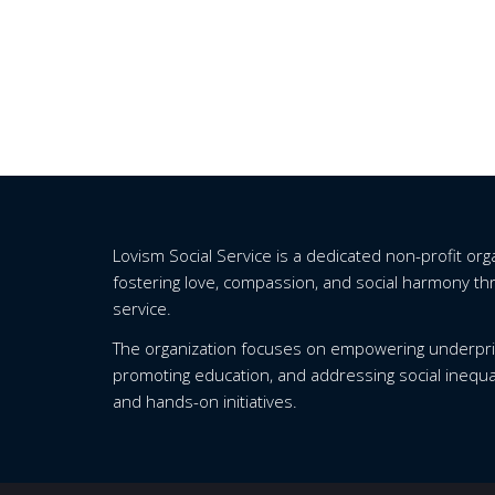
Lovism Social Service is a dedicated non-profit or
fostering love, compassion, and social harmony t
service.
The organization focuses on empowering underpri
promoting education, and addressing social inequa
and hands-on initiatives.