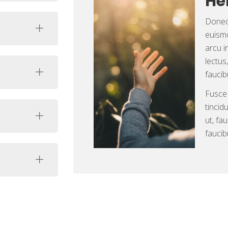
He
Donec 
euismo
arcu i
lectus
faucib
Fusce
tincid
ut, fa
faucib