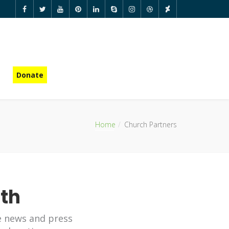
Donate
Home
Church Partners
ith
e news and press