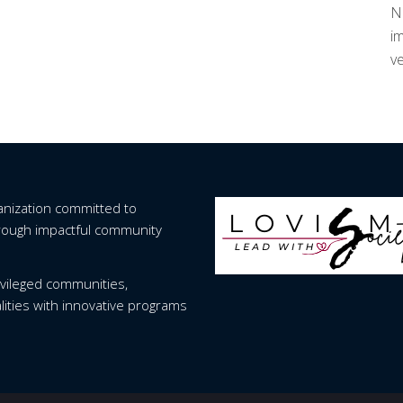
Nu
im
ve
ganization committed to
hrough impactful community
vileged communities,
lities with innovative programs