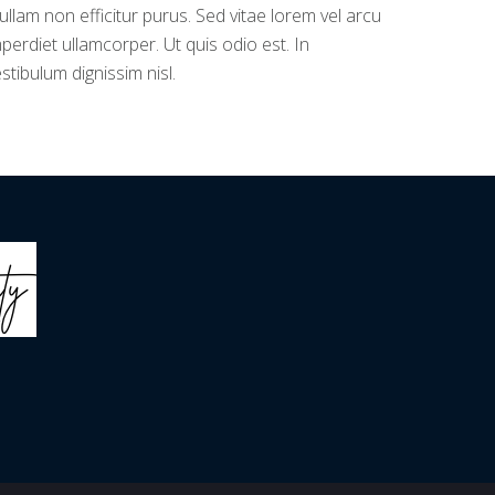
llam non efficitur purus. Sed vitae lorem vel arcu
perdiet ullamcorper. Ut quis odio est. In
stibulum dignissim nisl.