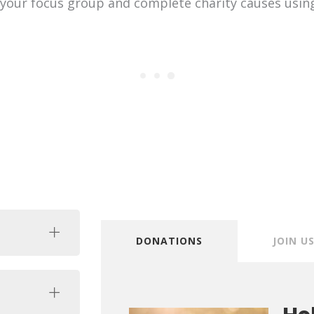
 your focus group and complete charity causes usin
DONATIONS
JOIN U