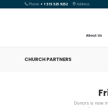
Phone:
+ 1 515 525 9252
Address:
1820 SE 2nd Street Des Moines IA 50315
About Us
CHURCH PARTNERS
Fr
Donors is now m