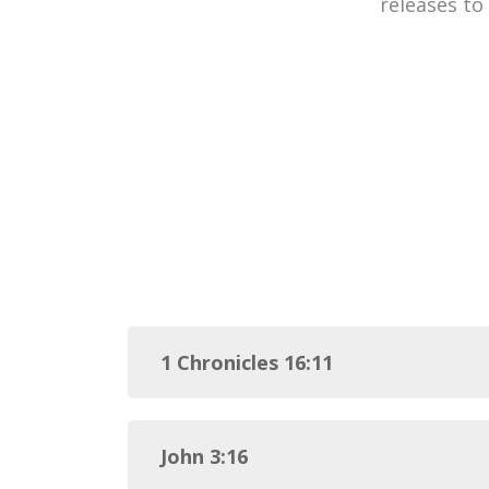
releases to
1 Chronicles 16:11
John 3:16