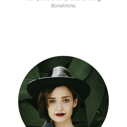
donations.