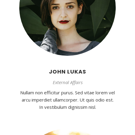
JOHN LUKAS
External Affairs
Nullam non efficitur purus. Sed vitae lorem vel
arcu imperdiet ullamcorper. Ut quis odio est.
In vestibulum dignissim nisl.