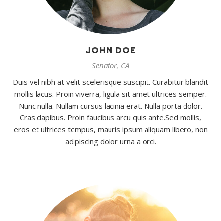
JOHN DOE
Senator, CA
Duis vel nibh at velit scelerisque suscipit. Curabitur blandit
mollis lacus. Proin viverra, ligula sit amet ultrices semper.
Nunc nulla. Nullam cursus lacinia erat. Nulla porta dolor.
Cras dapibus. Proin faucibus arcu quis ante.Sed mollis,
eros et ultrices tempus, mauris ipsum aliquam libero, non
adipiscing dolor urna a orci.