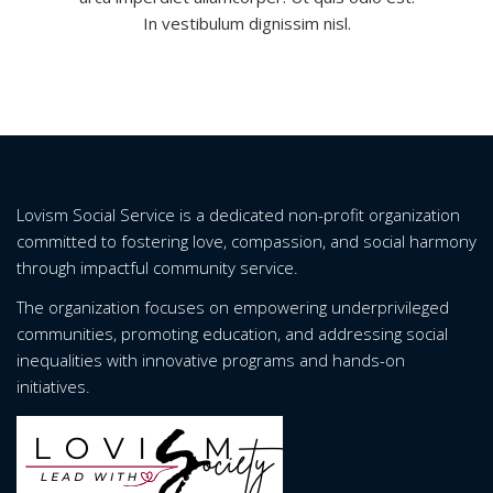
In vestibulum dignissim nisl.
Lovism Social Service is a dedicated non-profit organization
committed to fostering love, compassion, and social harmony
through impactful community service.
The organization focuses on empowering underprivileged
communities, promoting education, and addressing social
inequalities with innovative programs and hands-on
initiatives.