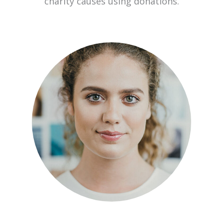
charity causes using donations.