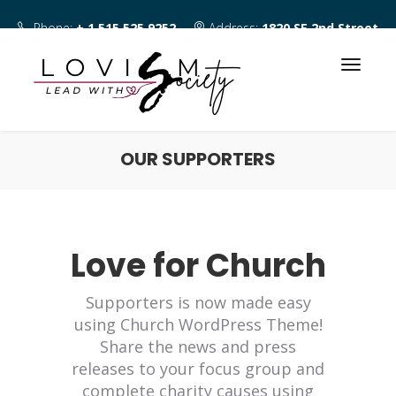
Phone:
+ 1 515 525 9252
Address:
1820 SE 2nd Street
Des Moines IA 50315
OUR SUPPORTERS
Love for Church
Supporters is now made easy
using Church WordPress Theme!
Share the news and press
releases to your focus group and
complete charity causes using