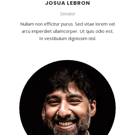
JOSUA LEBRON
Senator
Nullam non efficitur purus. Sed vitae lorem vel
arcu imperdiet ullamcorper. Ut quis odio est.
In vestibulum dignissim nisl.