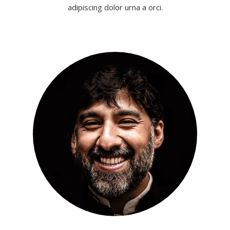
adipiscing dolor urna a orci.