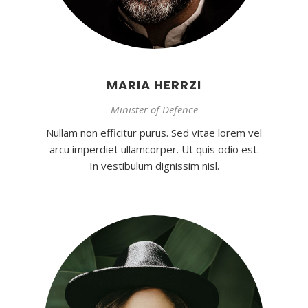
MARIA HERRZI
Minister of Defence
Nullam non efficitur purus. Sed vitae lorem vel
arcu imperdiet ullamcorper. Ut quis odio est.
In vestibulum dignissim nisl.