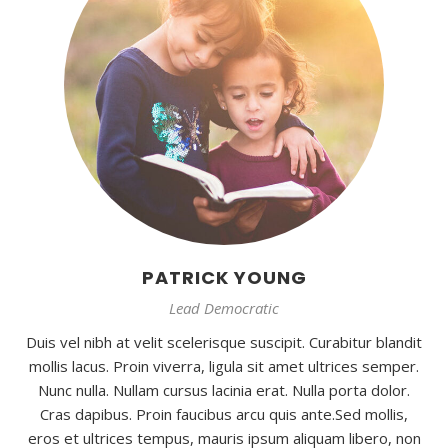
PATRICK YOUNG
Lead Democratic
Duis vel nibh at velit scelerisque suscipit. Curabitur blandit
mollis lacus. Proin viverra, ligula sit amet ultrices semper.
Nunc nulla. Nullam cursus lacinia erat. Nulla porta dolor.
Cras dapibus. Proin faucibus arcu quis ante.Sed mollis,
eros et ultrices tempus, mauris ipsum aliquam libero, non