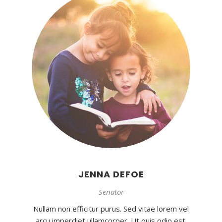
JENNA DEFOE
Senator
Nullam non efficitur purus. Sed vitae lorem vel
arcu imperdiet ullamcorper. Ut quis odio est.