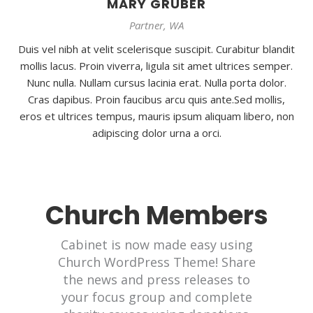
MARY GRUBER
Partner, WA
Duis vel nibh at velit scelerisque suscipit. Curabitur blandit
mollis lacus. Proin viverra, ligula sit amet ultrices semper.
Nunc nulla. Nullam cursus lacinia erat. Nulla porta dolor.
Cras dapibus. Proin faucibus arcu quis ante.Sed mollis,
eros et ultrices tempus, mauris ipsum aliquam libero, non
adipiscing dolor urna a orci.
Church Members
Cabinet is now made easy using
Church WordPress Theme! Share
the news and press releases to
your focus group and complete