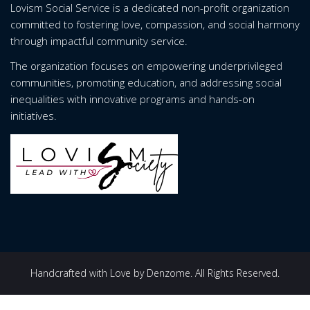
Lovism Social Service is a dedicated non-profit organization
committed to fostering love, compassion, and social harmony
through impactful community service.
The organization focuses on empowering underprivileged
communities, promoting education, and addressing social
inequalities with innovative programs and hands-on
initiatives.
Handcrafted with Love by Denzome. All Rights Reserved.