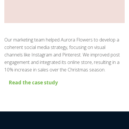
Our marketing team helped Aurora Flowers to develop a
coherent social media strategy, focusing on visual
channels like Instagram and Pinterest. We improved post
engagement and integrated its online store, resulting in a
10% increase in sales over the Christmas season.
Read the case study