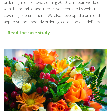
ordering and take-away during 2020. Our team worked
with the brand to add interactive menus to its website
covering its entire menu. We also developed a branded
app to support speedy ordering, collection and delivery.
Read the case study