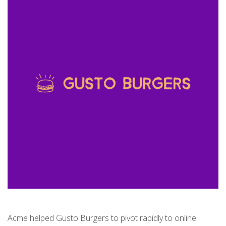
Acme helped Gusto Burgers to pivot rapidly to online