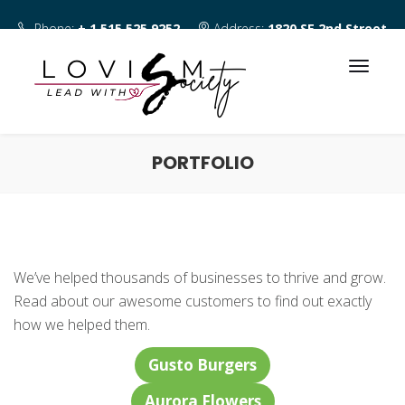
Phone:
+ 1 515 525 9252
Address:
1820 SE 2nd Street
Des Moines IA 50315
PORTFOLIO
We’ve helped thousands of businesses to thrive and grow.
Read about our awesome customers to find out exactly
how we helped them.
Gusto Burgers
Aurora Flowers