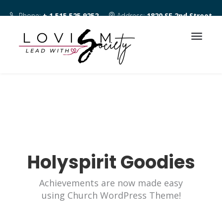
Phone:
+ 1 515 525 9252
Address:
1820 SE 2nd Street
Des Moines IA 50315
Holyspirit Goodies
Achievements are now made easy
using Church WordPress Theme!