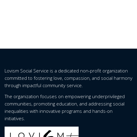
Lovism Social Service is a dedicated non-profit organization
committed to fostering love, compassion, and social harmony
through impactful community service.
The organization focuses on empowering underprivileged
communities, promoting education, and addressing social
inequalities with innovative programs and hands-on
initiatives.