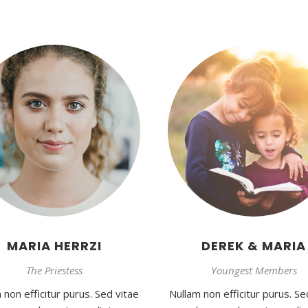
MARIA HERRZI
DEREK & MARIA
The Priestess
Youngest Members
 non efficitur purus. Sed vitae
Nullam non efficitur purus. Se