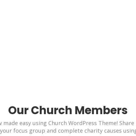
Be Blessed! Be Kind!
 now made easy using Political WordPress Theme! S
ases to your focus group and complete causes using
Our Church Members
ow made easy using Church WordPress Theme! Share 
 your focus group and complete charity causes usin