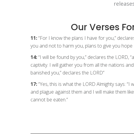
release
Our Verses Fo
11:
“For I know the plans I have for you,” declar
you and not to harm you, plans to give you hope 
14:
“I will be found by you,” declares the LORD, “
captivity. I will gather you from all the nations a
banished you,” declares the LORD”
17:
“Yes, this is what the LORD Almighty says: “I 
and plague against them and I will make them like
cannot be eaten.”