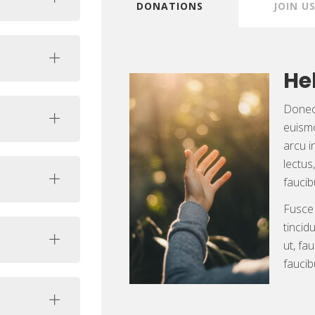
DONATIONS
JOIN U
He
Donec 
euismo
arcu i
lectus
faucib
Fusce
tincid
ut, fa
faucib