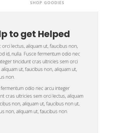
S
SHOP GOODIES
lp to get Helped
orci lectus, aliquam ut, faucibus non,
d id, nulla. Fusce fermentum odio nec
nteger tincidunt cras ultricies sem orci
, aliquam ut, faucibus non, aliquam ut,
us non.
 fermentum odio nec arcu integer
unt cras ultricies sem orci lectus, aliquam
ucibus non, aliquam ut, faucibus non ut,
us non, aliquam ut, faucibus non.