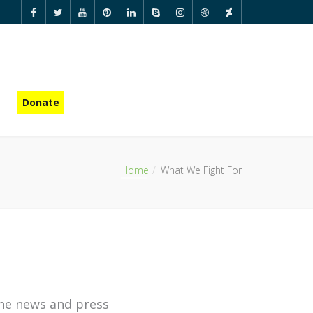
Donate
Home
What We Fight For
he news and press