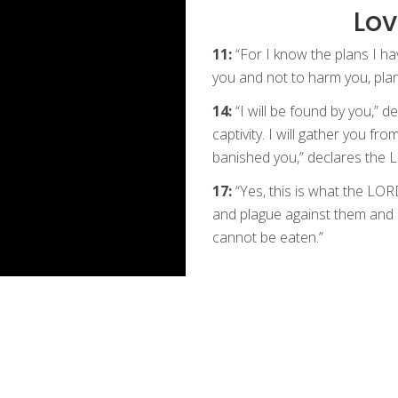
Lov
11:
“For I know the plans I ha
you and not to harm you, plan
14:
“I will be found by you,” 
captivity. I will gather you fr
banished you,” declares the
17:
“Yes, this is what the LORD
and plague against them and I 
cannot be eaten.”