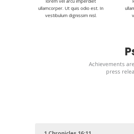
lorem vel arcu imperdiet
ullamcorper. Ut quis odio est. In
ulla
vestibulum dignissim nisl.
v
P
Achievements ar
press rele
1 Chronicles 16:11