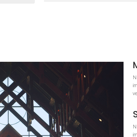
Nu
im
ve
Nu
im