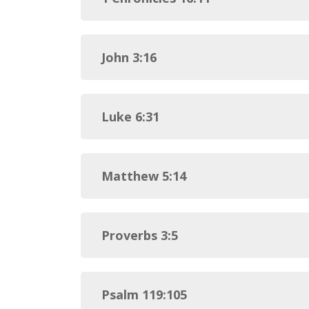
John 3:16
Luke 6:31
Matthew 5:14
Proverbs 3:5
Psalm 119:105