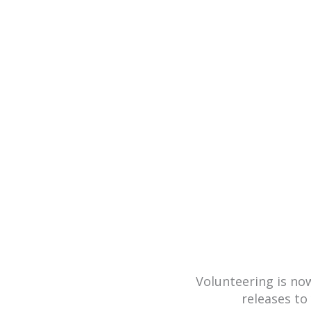
Achievements are
press rele
Volunteering is n
releases to