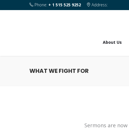
Phone:
+ 1 515 525 9252
Address:
1820 SE 2nd Street Des Moines IA 50315
About Us
WHAT WE FIGHT FOR
Sermons are now 