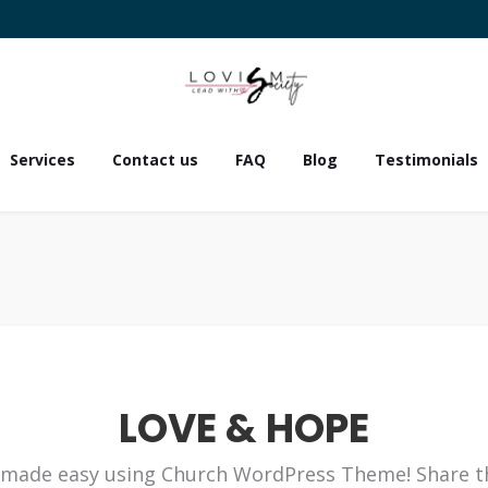
Services
Contact us
FAQ
Blog
Testimonials
LOVE & HOPE
made easy using Church WordPress Theme! Share t