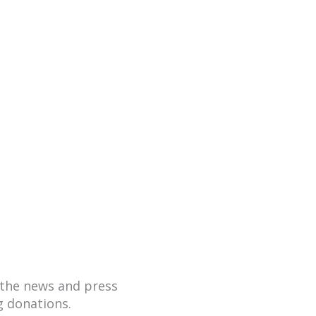
hare the news and
 donations.
the news and press
g donations.