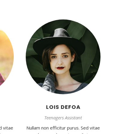
LOIS DEFOA
Teenagers Assistant
d vitae
Nullam non efficitur purus. Sed vitae