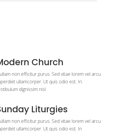
Modern Church
llam non efficitur purus. Sed vitae lorem vel arcu
perdiet ullamcorper. Ut quis odio est. In
stibulum dignissim nisl.
Sunday Liturgies
llam non efficitur purus. Sed vitae lorem vel arcu
perdiet ullamcorper. Ut quis odio est. In