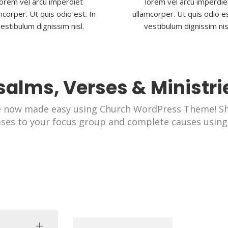
lorem vel arcu imperdiet
lorem vel arcu imperdie
mcorper. Ut quis odio est. In
ullamcorper. Ut quis odio es
estibulum dignissim nisl.
vestibulum dignissim nis
salms, Verses & Ministri
e now made easy using Church WordPress Theme! Sh
ases to your focus group and complete causes using