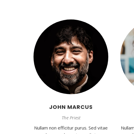
JOHN MARCUS
The Priest
Nullam non efficitur purus. Sed vitae
Nullam