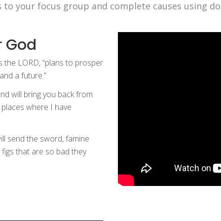
s to your focus group and complete causes using do
r God
es the LORD, “plans to prosper
and a future.”
and will bring you back from
nd places where I have
will send the sword, famine
 figs that are so bad they