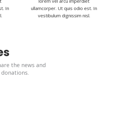
t
lorem vel arcu imperdiet
t. In
ullamcorper. Ut quis odio est. In
l.
vestibulum dignissim nisl.
es
are the news and
 donations.