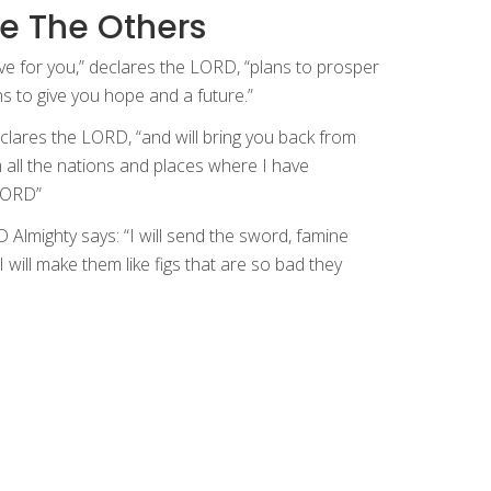
e The Others
ve for you,” declares the LORD, “plans to prosper
s to give you hope and a future.”
declares the LORD, “and will bring you back from
om all the nations and places where I have
 LORD”
 Almighty says: “I will send the sword, famine
will make them like figs that are so bad they