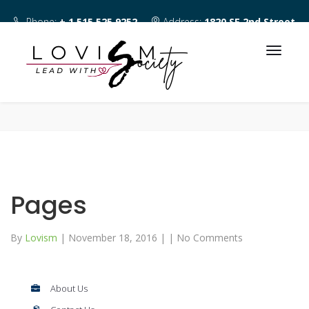
Phone:
+ 1 515 525 9252
Address:
1820 SE 2nd Street
Des Moines IA 50315
Pages
By
Lovism
|
November 18, 2016
|
|
No Comments
About Us