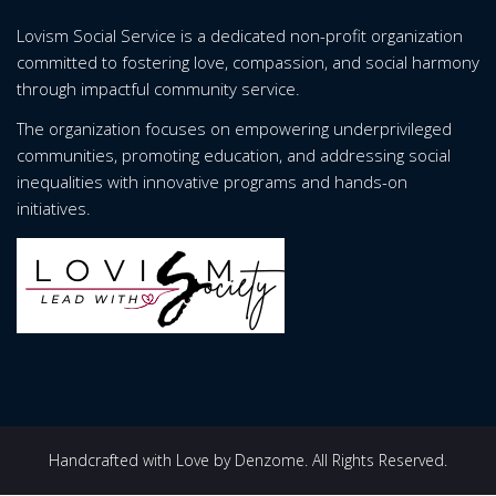
Lovism Social Service is a dedicated non-profit organization
committed to fostering love, compassion, and social harmony
through impactful community service.
The organization focuses on empowering underprivileged
communities, promoting education, and addressing social
inequalities with innovative programs and hands-on
initiatives.
Handcrafted with Love by Denzome. All Rights Reserved.