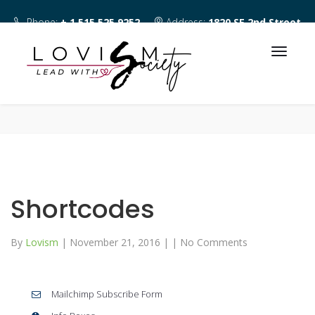
Phone:
+ 1 515 525 9252
Address:
1820 SE 2nd Street
Des Moines IA 50315
Shortcodes
By
Lovism
|
November 21, 2016
|
|
No Comments
Mailchimp Subscribe Form