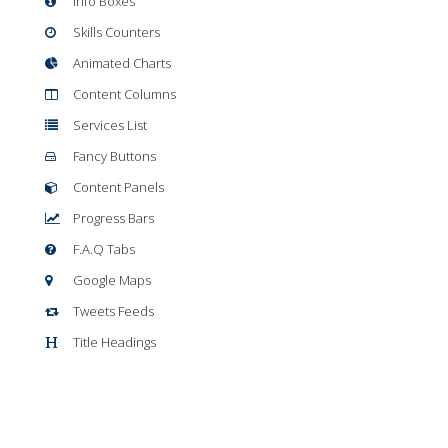
Info Boxes
Skills Counters
Animated Charts
Content Columns
Services List
Fancy Buttons
Content Panels
Progress Bars
F.A.Q Tabs
Google Maps
Tweets Feeds
Title Headings