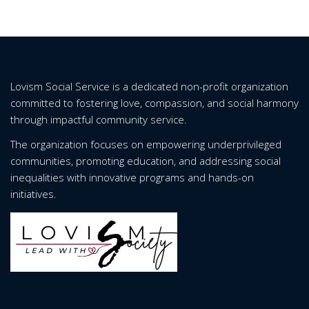
Lovism Social Service is a dedicated non-profit organization
committed to fostering love, compassion, and social harmony
through impactful community service.
The organization focuses on empowering underprivileged
communities, promoting education, and addressing social
inequalities with innovative programs and hands-on
initiatives.