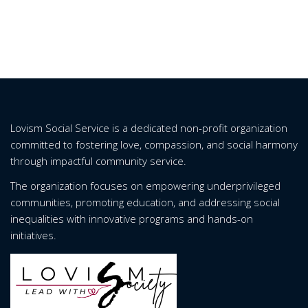
Lovism Social Service is a dedicated non-profit organization
committed to fostering love, compassion, and social harmony
through impactful community service.
The organization focuses on empowering underprivileged
communities, promoting education, and addressing social
inequalities with innovative programs and hands-on
initiatives.