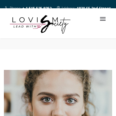
Phone:
+ 1 515 525 9252
Address:
1820 SE 2nd Street
Des Moines IA 50315