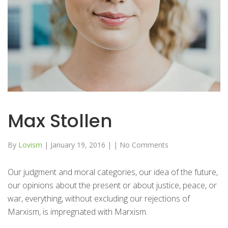
Max Stollen
By
Lovism
|
January 19, 2016
|
|
No Comments
Our judgment and moral categories, our idea of the future,
our opinions about the present or about justice, peace, or
war, everything, without excluding our rejections of
Marxism, is impregnated with Marxism.