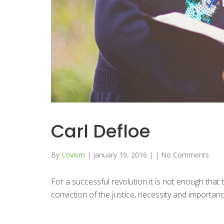
Carl Defloe
By
Lovism
|
January 19, 2016
|
|
No Comments
For a successful revolution it is not enough that
conviction of the justice, necessity and importance