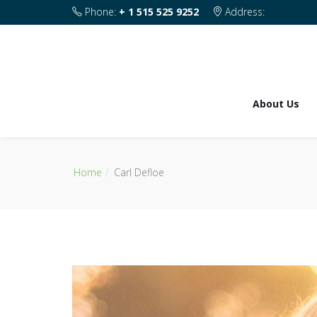
Phone:
+ 1 515 525 9252
Address:
1820 SE 2nd Street Des Moines IA 50315
About Us
Home
Carl Defloe