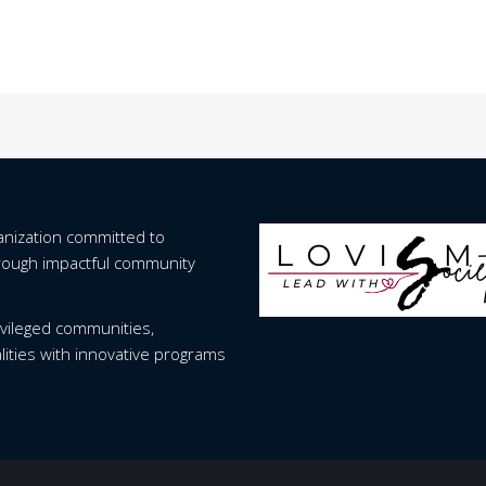
ganization committed to
hrough impactful community
vileged communities,
lities with innovative programs