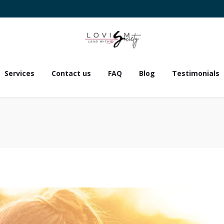
Services
Contact us
FAQ
Blog
Testimonials