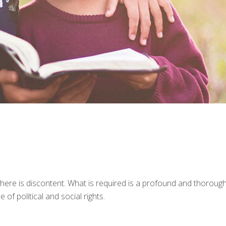
 there is discontent. What is required is a profound and thoroug
 of political and social rights.