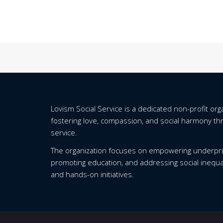
Lovism Social Service is a dedicated non-profit or
fostering love, compassion, and social harmony t
service.
The organization focuses on empowering underpri
promoting education, and addressing social inequa
and hands-on initiatives.