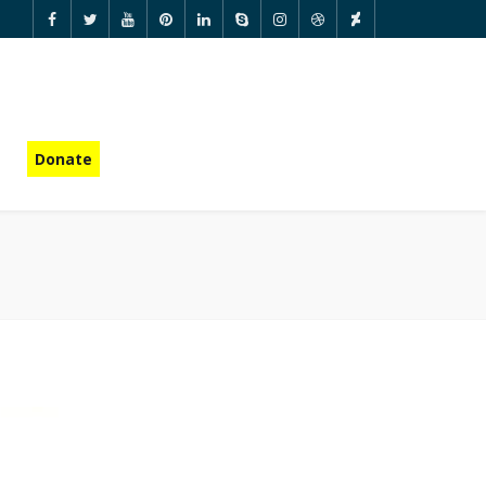
Donate