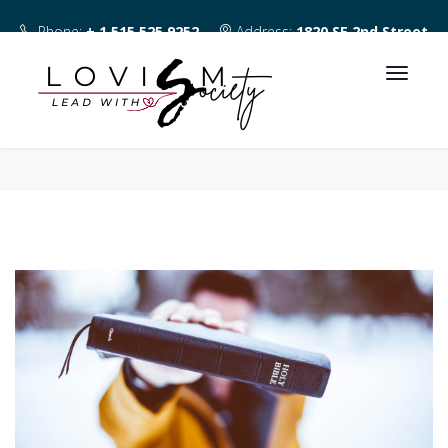
Phone:
+ 1 515 525 9252
Address:
1820 SE 2nd Street
Des Moines IA 50315