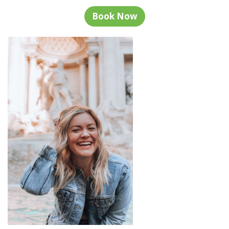
Book Now