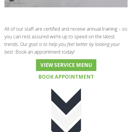
All of our staff are certified and receive annual training – so
you can rest assured we’re up to speed on the latest
trends.
Our goal is to help you feel better by looking your
best.
Book an appointment today!
VIEW SERVICE MENU
BOOK APPOINTMENT