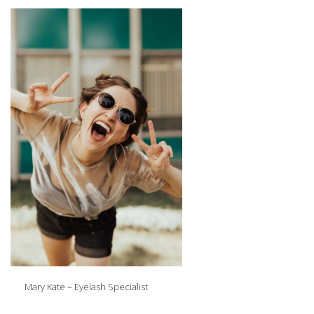
Mary Kate – Eyelash Specialist