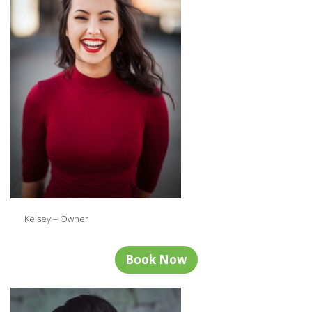
Kelsey – Owner
Book Now