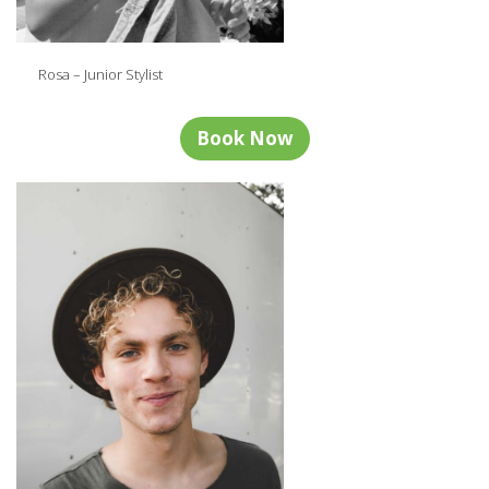
Rosa – Junior Stylist
Book Now