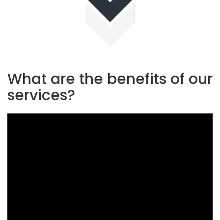
What are the benefits of our
services?