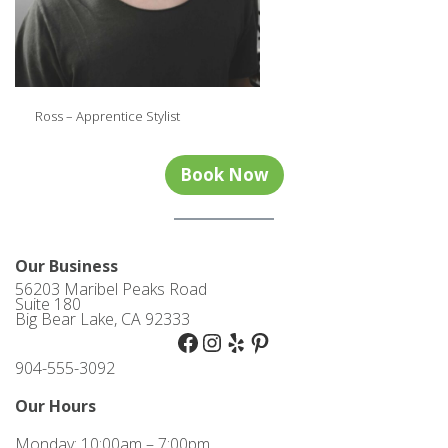
Ross – Apprentice Stylist
Book Now
Our Business
56203 Maribel Peaks Road
Suite 180
Big Bear Lake, CA 92333
Facebook
Instagram
Yelp
Pinterest
904-555-3092
Our Hours
Monday: 10:00am – 7:00pm