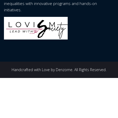
inequalities with innovative programs and hands-on
initiatives.
Handcrafted with Love by Denzome. All Rights Reserved.