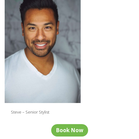
Steve – Senior Stylist
Book Now