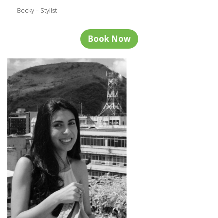
Becky – Stylist
Book Now