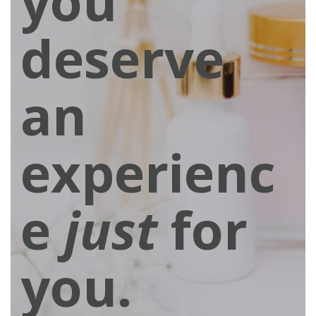
you
deserve
an
experienc
e
just
for
you.