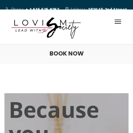
Phone:
+ 1 515 525 9252
Address:
1820 SE 2nd Street
Des Moines IA 50315
BOOK NOW
Because