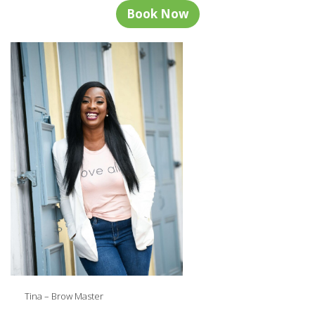
Book Now
Tina – Brow Master