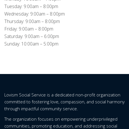
Tuesday: 9:00am – 8:00pm
Wednesday: 9:00am – 8:00pm
Thursday: 9:00am – 8:00pm
Friday: 9:00am – 8:00pm
Saturday: 9:00am – 6:00pm
Sunday: 10:00am – 5:00pm
Lovism Social Service is a dedicated non-profit organization
committed to fostering love, compassion, and social harmony
through impactful community service.
The organization focuses on empowering underprivileged
communities, promoting education, and addressing social