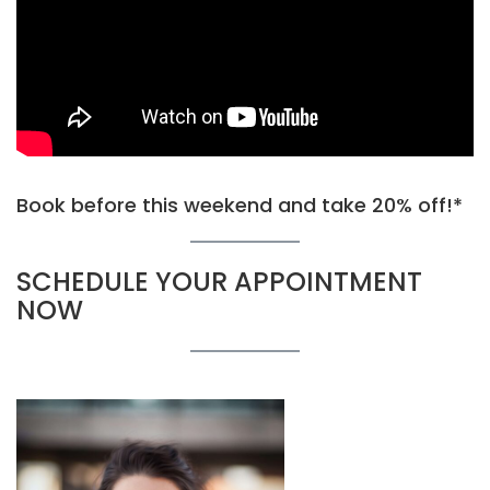
Book before this weekend and take 20% off!*
SCHEDULE YOUR APPOINTMENT
NOW